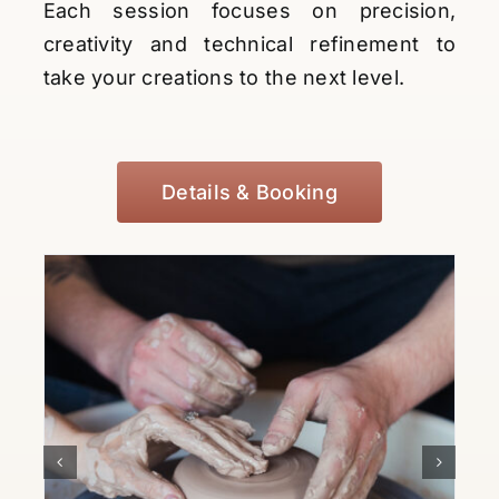
Each session focuses on precision,
creativity and technical refinement to
take your creations to the next level.
Details & Booking