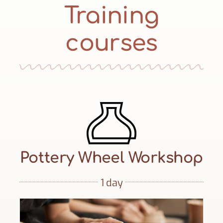
Training
courses
Pottery Wheel Workshop
1 day