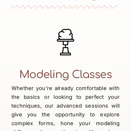
Shop
News
Contact
My account
English
Modeling Classes
Whether you’re already comfortable with
the basics or looking to perfect your
techniques, our advanced sessions will
give you the opportunity to explore
complex forms, hone your modeling