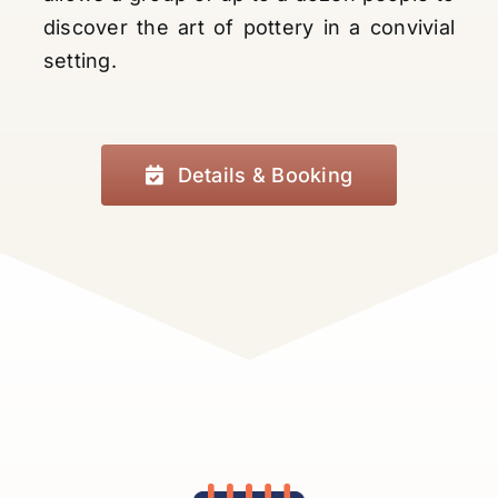
discover the art of pottery in a convivial
setting.
Details & Booking