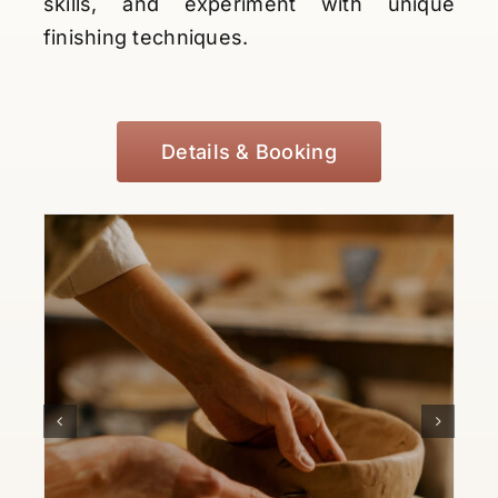
skills, and experiment with unique
finishing techniques.
Details & Booking