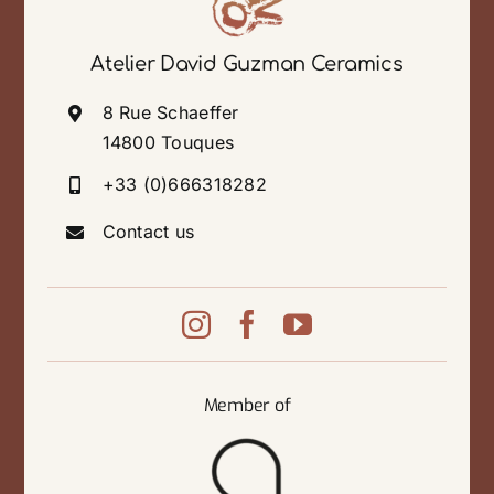
Atelier David Guzman Ceramics
8 Rue Schaeffer
14800 Touques
+33 (0)666318282
Contact us
Member of