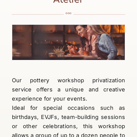
°°°
Our pottery workshop privatization
service offers a unique and creative
experience for your events.
Ideal for special occasions such as
birthdays, EVJFs, team-building sessions
or other celebrations, this workshop
allows a group of up to a dozen people to