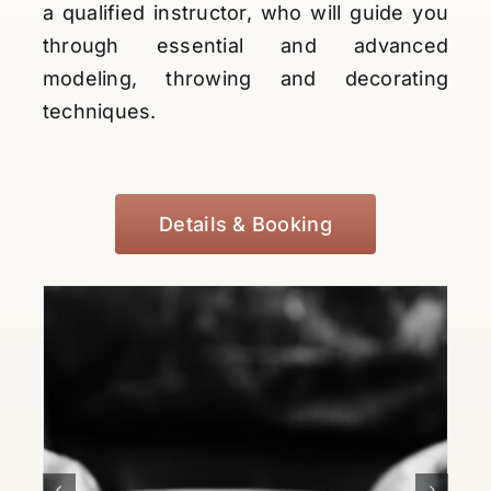
a qualified instructor, who will guide you
through essential and advanced
modeling, throwing and decorating
techniques.
Details & Booking