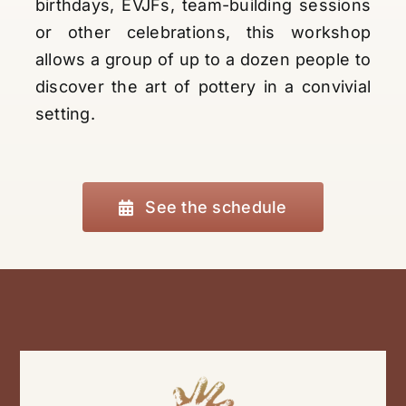
birthdays, EVJFs, team-building sessions
or other celebrations, this workshop
allows a group of up to a dozen people to
discover the art of pottery in a convivial
setting.
See the schedule