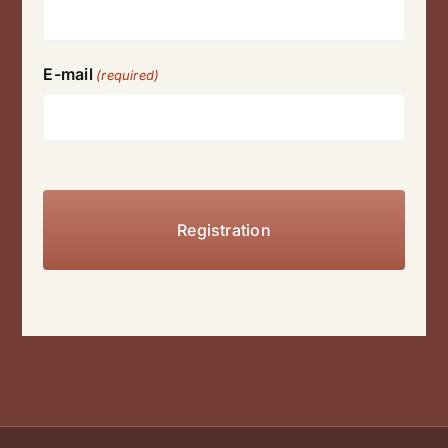
E-mail
(required)