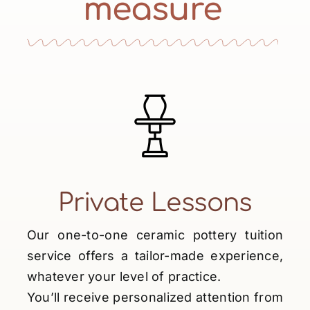
measure
Private Lessons
Our one-to-one ceramic pottery tuition
service offers a tailor-made experience,
whatever your level of practice.
You’ll receive personalized attention from