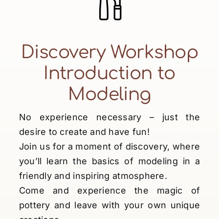
Discovery Workshop
Introduction to
Modeling
No experience necessary – just the
desire to create and have fun!
Join us for a moment of discovery, where
you’ll learn the basics of modeling in a
friendly and inspiring atmosphere.
Come and experience the magic of
pottery and leave with your own unique