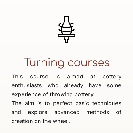
Turning courses
This course is aimed at pottery
enthusiasts who already have some
experience of throwing pottery.
The aim is to perfect basic techniques
and explore advanced methods of
creation on the wheel.