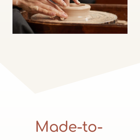
Made-to-