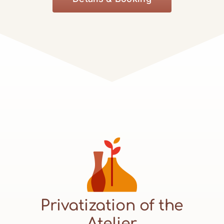
Privatization of the
Atelier