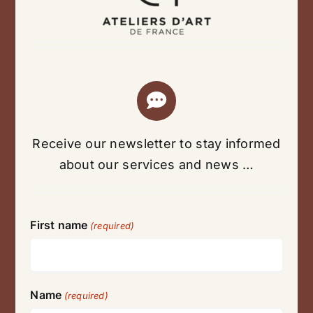
Receive our newsletter to stay informed
about our services and news …
First name
(required)
Name
(required)