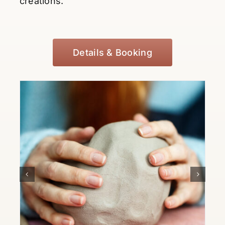
creations.
Details & Booking