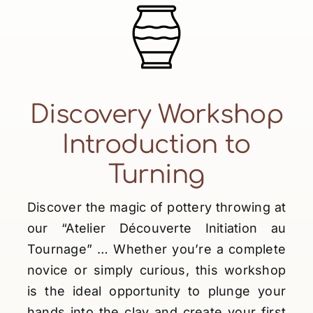
Discovery Workshop
Introduction to
Turning
Discover the magic of pottery throwing at
our “Atelier Découverte Initiation au
Tournage” … Whether you’re a complete
novice or simply curious, this workshop
is the ideal opportunity to plunge your
hands into the clay and create your first