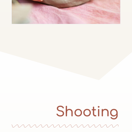
Shooting