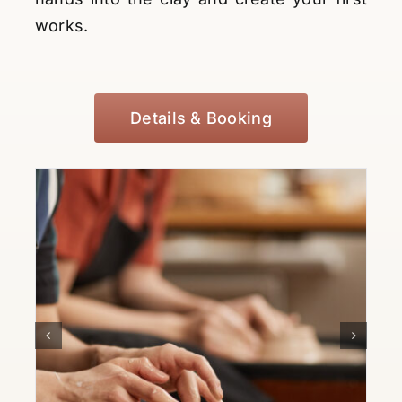
works.
Details & Booking