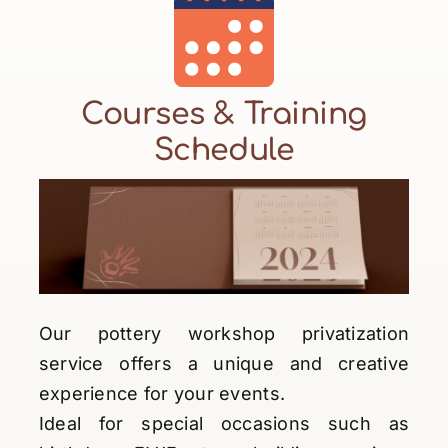
Courses & Training
Schedule
Our pottery workshop privatization
service offers a unique and creative
experience for your events.
Ideal for special occasions such as