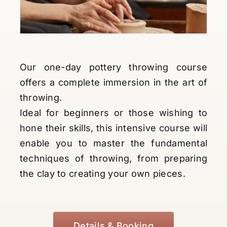
Our one-day pottery throwing course
offers a complete immersion in the art of
throwing.
Ideal for beginners or those wishing to
hone their skills, this intensive course will
enable you to master the fundamental
techniques of throwing, from preparing
the clay to creating your own pieces.
Details & Booking