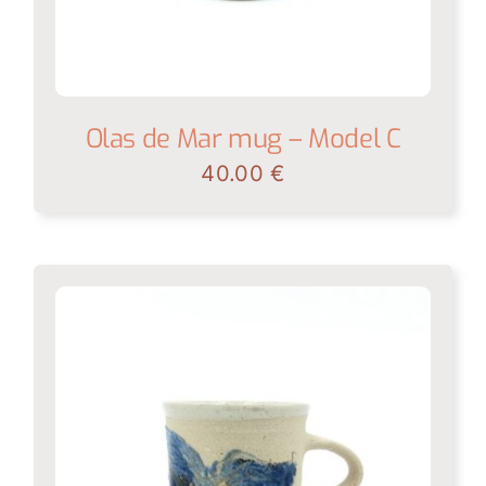
Olas de Mar mug – Model C
40.00
€