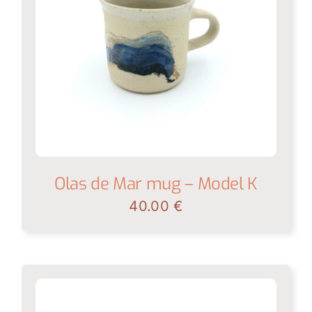
Olas de Mar mug – Model K
40.00
€