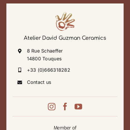
Atelier David Guzman Ceramics
8 Rue Schaeffer
14800 Touques
+33 (0)666318282
Contact us
Member of