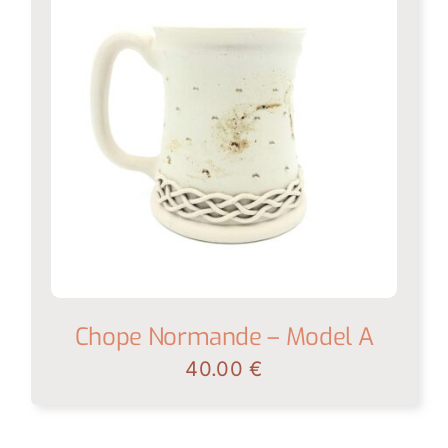
Chope Normande – Model A
40.00
€