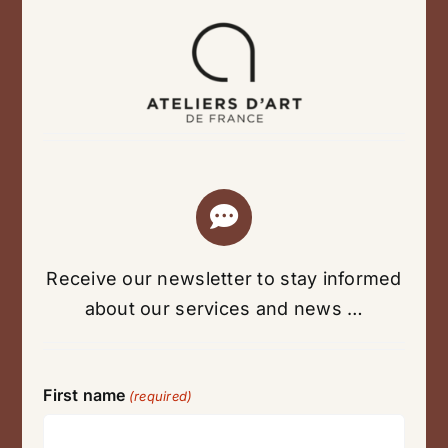
Receive our newsletter to stay informed
about our services and news …
First name
(required)