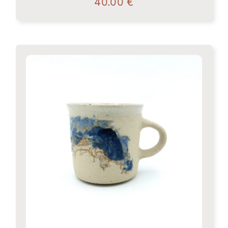
40.00
€