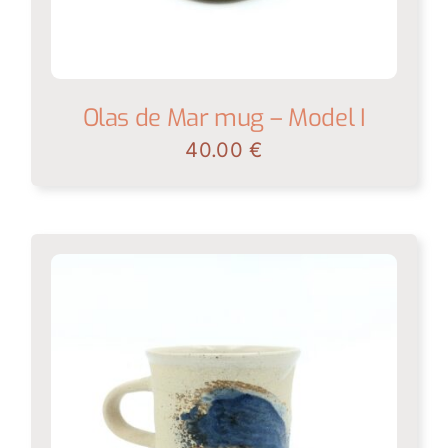
Olas de Mar mug – Model I
40.00
€