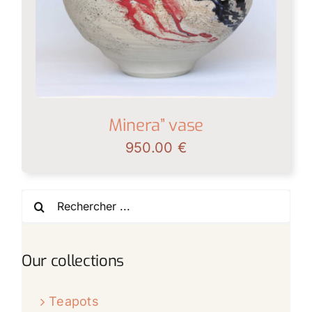
Minera” vase
950.00
€
Search
for:
Our collections
Teapots