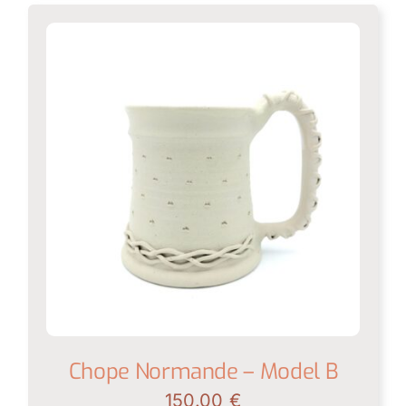
Chope Normande – Model B
150.00
€