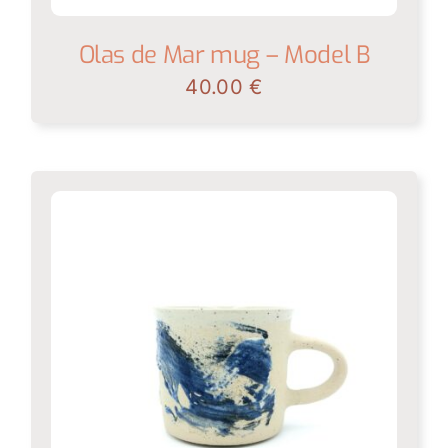
Olas de Mar mug – Model B
40.00
€