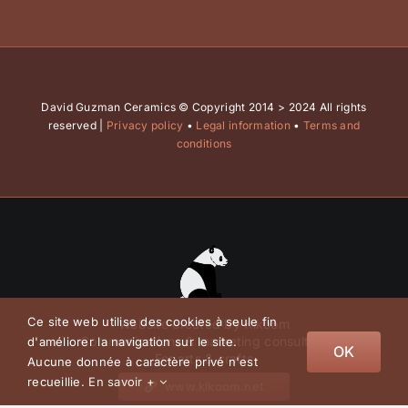
David Guzman Ceramics © Copyright 2014 > 2024 All rights
reserved |
Privacy policy
•
Legal information
•
Terms and
conditions
Ce site web utilise des cookies à seule fin
Website created by Kikoom
Communications & marketing consulting
d'améliorer la navigation sur le site.
OK
For arts & crafts
Aucune donnée à caractère privé n'est
recueillie.
En savoir +
www.kikoom.net