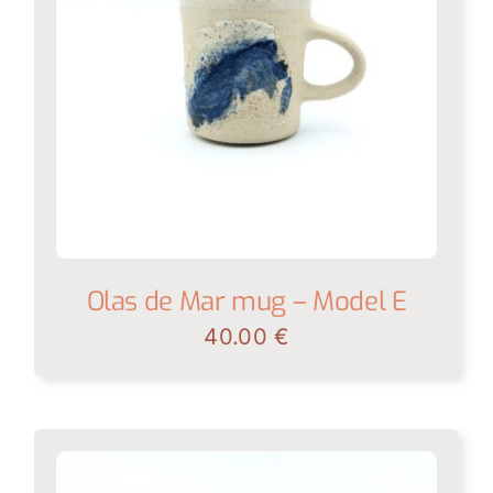
Olas de Mar mug – Model E
40.00
€