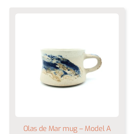
Olas de Mar mug – Model A