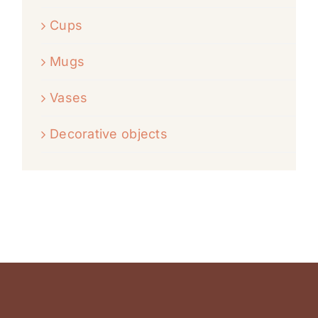
Cups
Mugs
Vases
Decorative objects