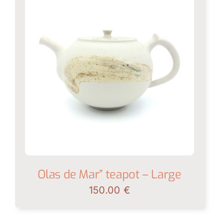
Olas de Mar” teapot – Large
150.00
€