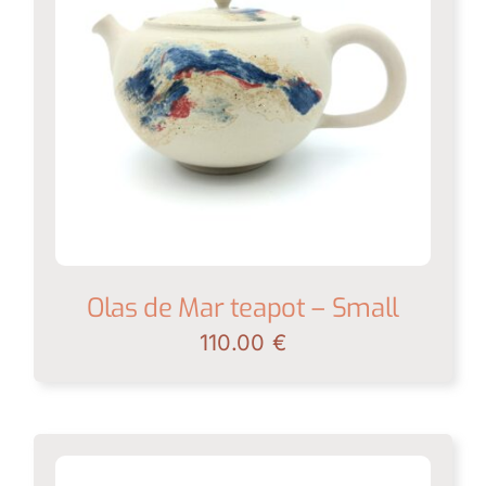
Shop
News
Contact
My account
English
Olas de Mar teapot – Small
110.00
€