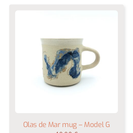
Olas de Mar mug – Model G