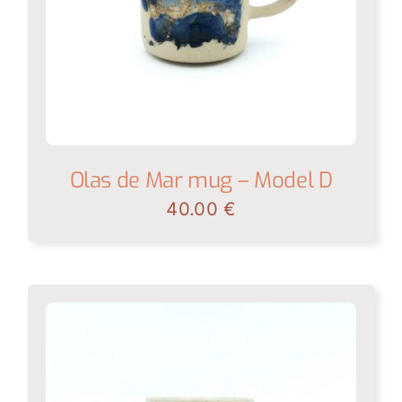
Olas de Mar mug – Model D
40.00
€