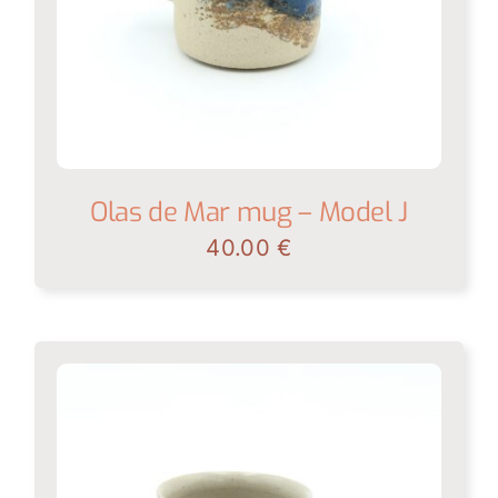
Olas de Mar mug – Model J
40.00
€