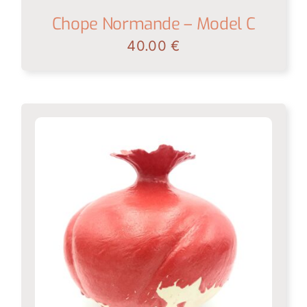
Chope Normande – Model C
40.00
€