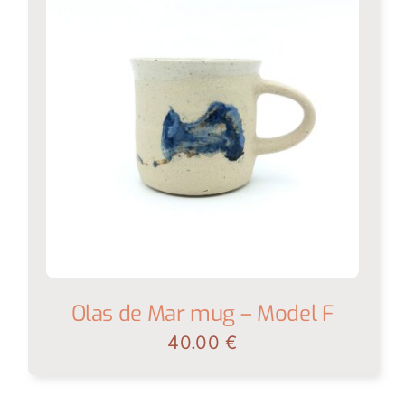
Olas de Mar mug – Model F
40.00
€