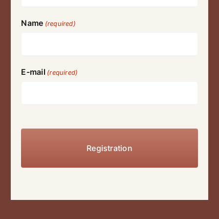
Name
(required)
E-mail
(required)