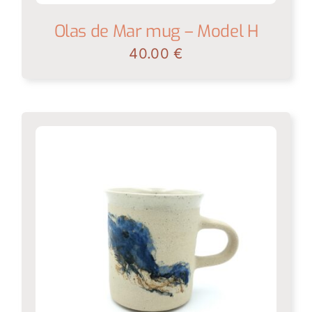
Olas de Mar mug – Model H
40.00
€