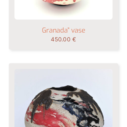
Granada” vase
450.00
€