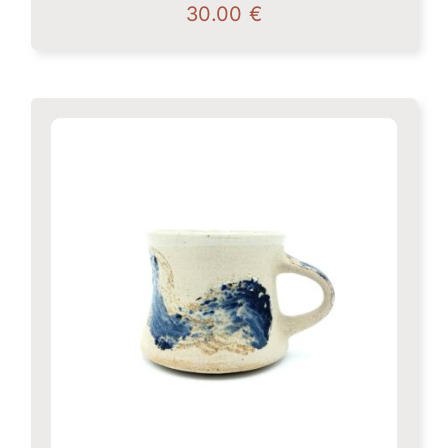
30.00
€